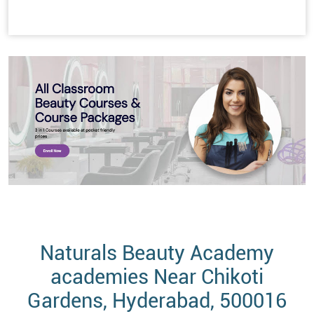
Naturals Beauty Academy
academies Near Chikoti
Gardens, Hyderabad, 500016