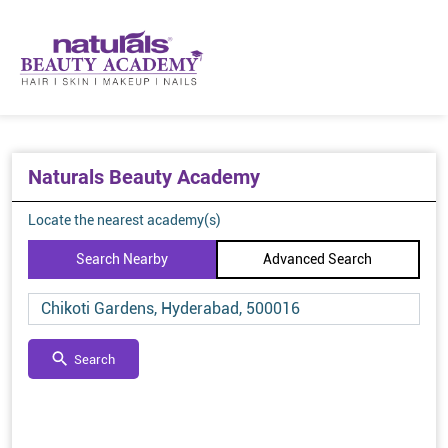
Naturals Beauty Academy
Locate the nearest academy(s)
Search Nearby
Advanced Search
Search