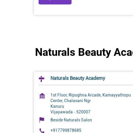
Naturals Beauty Ac
Naturals Beauty Academy
1st Floor, Ripughna Arcade, Kamayyathopu
Center, Chalasani Ngr
Kanuru
Vijayawada
-
520007
Beside Naturals Salon
+917799878685