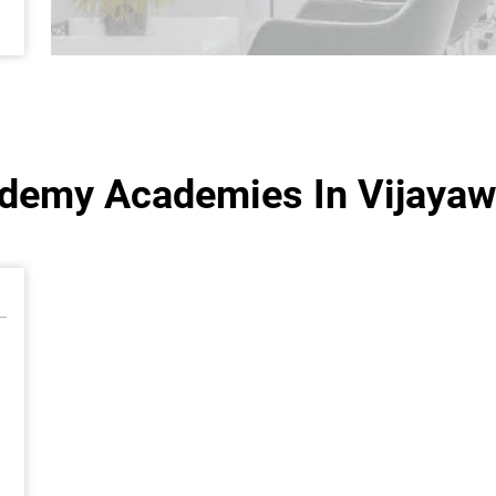
ademy Academies In Vijayaw