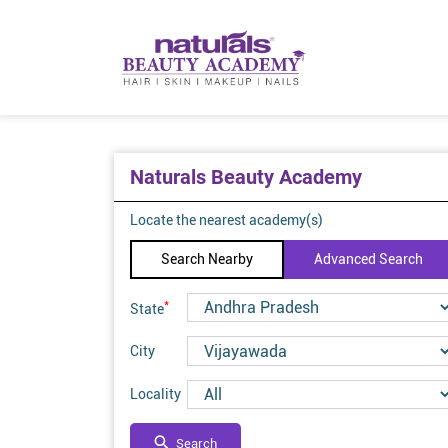
Naturals Beauty Academy
Locate the nearest academy(s)
Search Nearby
Advanced Search
*
State
City
Locality
Search