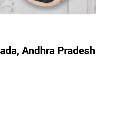
ada, Andhra Pradesh