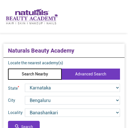
Naturals Beauty Academy
Locate the nearest academy(s)
Search Nearby
Advanced Search
*
State
City
Locality
Search