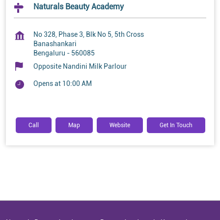
Naturals Beauty Academy
No 328, Phase 3, Blk No 5, 5th Cross
Banashankari
Bengaluru
-
560085
Opposite Nandini Milk Parlour
Opens at 10:00 AM
Call
Map
Website
Get In Touch