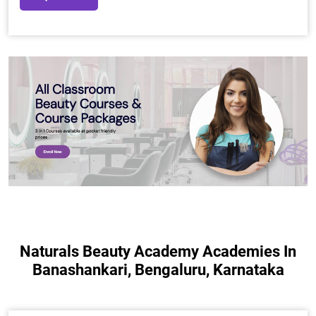
Naturals Beauty Academy Academies In
Banashankari, Bengaluru, Karnataka