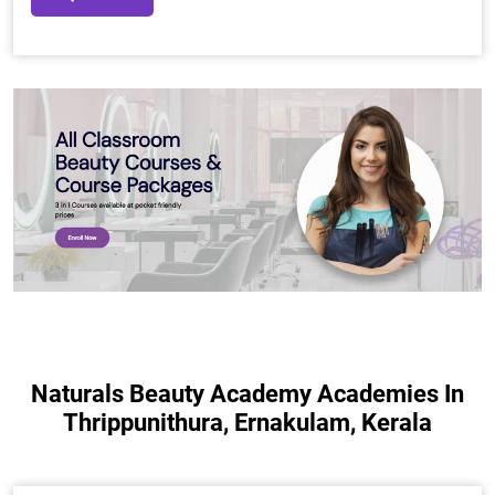
Naturals Beauty Academy Academies In
Thrippunithura, Ernakulam, Kerala