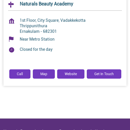
Naturals Beauty Academy
1st Floor, City Square, Vadakkekotta
Thrippunithura
Ernakulam
-
682301
Near Metro Station
Closed for the day
Call
Map
Website
Get In Touch