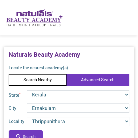
Naturals Beauty Academy
Locate the nearest academy(s)
Search Nearby
Advanced Search
*
State
City
Locality
Search