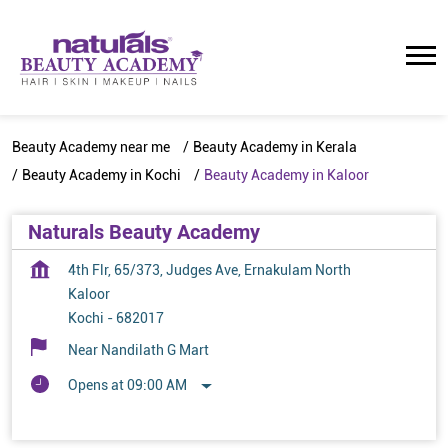
Beauty Academy near me
Beauty Academy in Kerala
Beauty Academy in Kochi
Beauty Academy in Kaloor
Naturals Beauty Academy
4th Flr, 65/373, Judges Ave, Ernakulam North
Kaloor
Kochi
-
682017
Near Nandilath G Mart
Opens at 09:00 AM