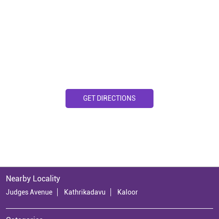
GET DIRECTIONS
Nearby Locality
Judges Avenue
Kathrikadavu
Kaloor