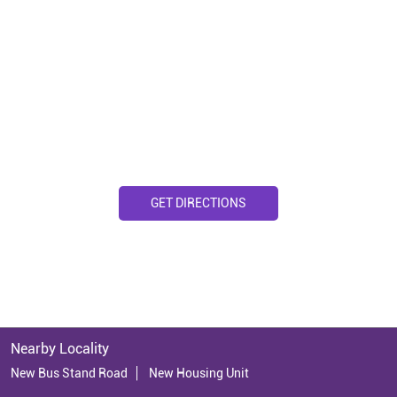
GET DIRECTIONS
Nearby Locality
New Bus Stand Road
New Housing Unit