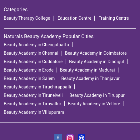
Categories
Beauty Therapy College
Education Centre
Training Centre
Naturals Beauty Academy Popular Cities:
Beauty Academy in Chengalpattu
Beauty Academy in Chennai
Beauty Academy in Coimbatore
Beauty Academy in Cuddalore
Beauty Academy in Dindigul
Beauty Academy in Erode
Beauty Academy in Madurai
Beauty Academy in Salem
Beauty Academy in Thanjavur
Beauty Academy in Tiruchirappalli
Beauty Academy in Tirunelveli
Beauty Academy in Tiruppur
Beauty Academy in Tiruvallur
Beauty Academy in Vellore
Beauty Academy in Villupuram