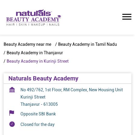
Beauty Academy near me
Beauty Academy in Tamil Nadu
Beauty Academy in Thanjavur
Beauty Academy in Kurinji Street
Naturals Beauty Academy
No 492/762, 1st Floor, RM Complex, New Housing Unit
Kurinji Street
Thanjavur
-
613005
Opposite SBI Bank
Closed for the day