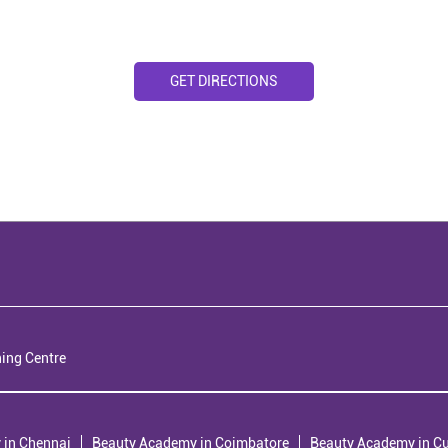
GET DIRECTIONS
ning Centre
 in Chennai
Beauty Academy in Coimbatore
Beauty Academy in C