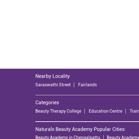
Nearby Locality
Saraswathi Street
Fairlands
Categories
Beauty Therapy College
Education Centre
Trai
Naturals Beauty Academy Popular Cities:
Beauty Academy in Chengalpattu
Beauty Academy