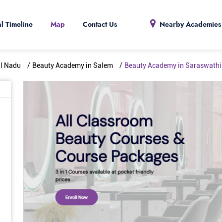
al Timeline
Map
Contact Us
Nearby Academies
il Nadu
Beauty Academy in Salem
Beauty Academy in Saraswathi 