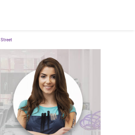
Street