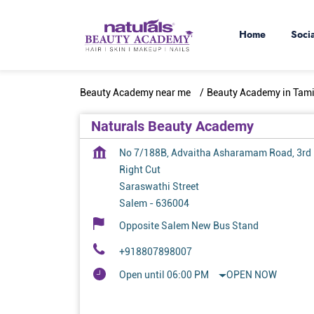
Home
Soci
Beauty Academy near me
Beauty Academy in Tam
Naturals Beauty Academy
No 7/188B, Advaitha Asharamam Road, 3rd
Right Cut
Saraswathi Street
Salem
-
636004
Opposite Salem New Bus Stand
+918807898007
Open until 06:00 PM
OPEN NOW