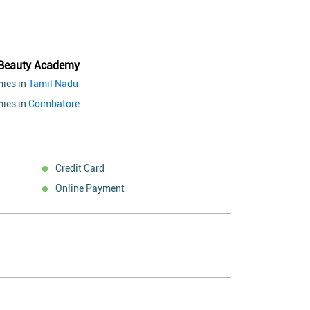
 Beauty Academy
ies in
Tamil Nadu
ies in
Coimbatore
Credit Card
Online Payment