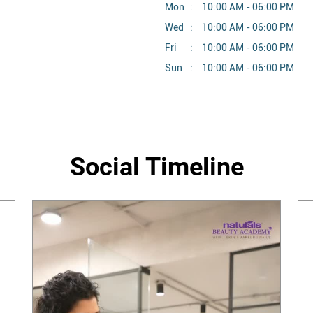
Mon
10:00 AM - 06:00 PM
Wed
10:00 AM - 06:00 PM
Fri
10:00 AM - 06:00 PM
Sun
10:00 AM - 06:00 PM
Social Timeline