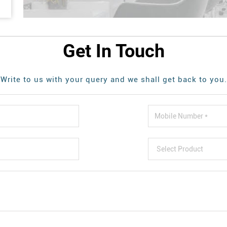
Get In Touch
Write to us with your query and we shall get back to you.