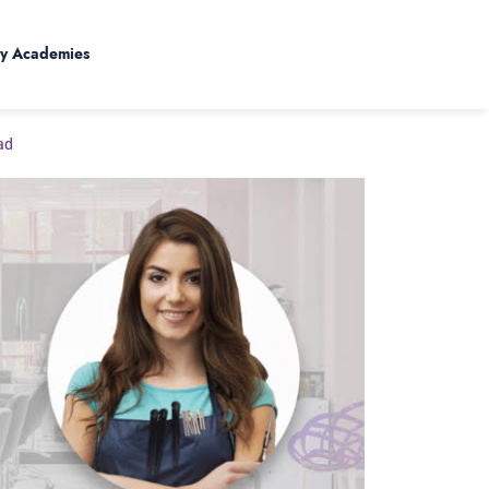
y Academies
ad