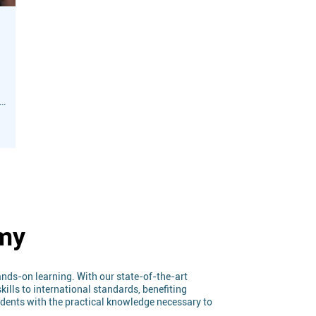
ic
s
emy
nds-on learning. With our state-of-the-art
ills to international standards, benefiting
tudents with the practical knowledge necessary to