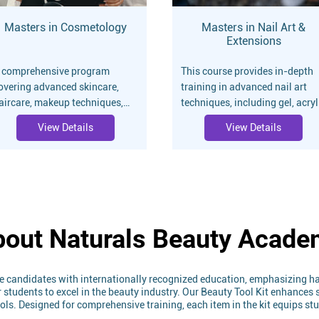
Masters in Cosmetology
Masters in Nail Art &
Extensions
 comprehensive program
This course provides in-depth
overing advanced skincare,
training in advanced nail art
aircare, makeup techniques,
techniques, including gel, acryl
nd cosmetic treatments.
extensions, and intricate
View Details
View Details
esigned for professionals
designs. Ideal for professional
iming to excel in the beauty
seeking to specialize in nail
ndustry.
artistry.
out Naturals Beauty Acad
e candidates with internationally recognized education, emphasizing ha
tudents to excel in the beauty industry. Our Beauty Tool Kit enhances sk
tools. Designed for comprehensive training, each item in the kit equips s