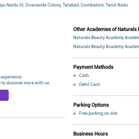
 Raju Naidu St, Sivananda Colony, Tatabad, Coimbatore, Tamil Nadu.
Other Academies of Naturals
Naturals Beauty Academy Academ
Naturals Beauty Academy Academ
Payment Methods
Cash
 experience.
 to discover more with us.
Debit Card
R
Parking Options
Free parking on site
Business Hours