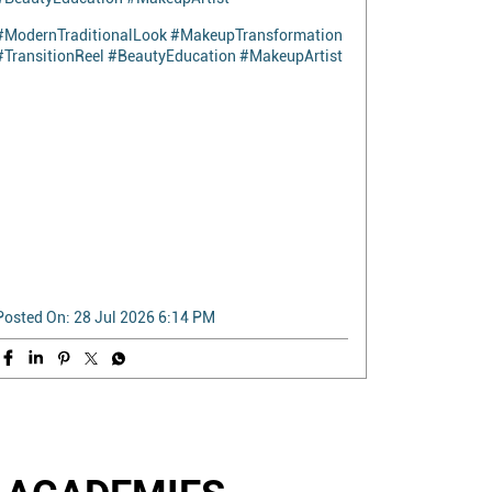
5 seconds. One transition. A complete
transformation. Watch Kishali go from everyday
elegance to a stunning modern traditional look in
the blink of an eye. Because beauty isn't just about
makeup—it's about confidence. This stunning
Modern Traditional look was expertly created by
our Makeup Trainer, Ruxana, showcasing the
artistry, precision, and creativity behind every
transformation. Every look begins with skill. Every
transformation begins with learning. 📍Naturals
Beauty Academy #ModernTraditionalLook
#MakeupTransformation #TransitionReel
#BeautyEducation #MakeupArtist
#ModernTraditionalLook
#MakeupTransformation
#TransitionReel
#BeautyEducation
#MakeupArtist
Posted On:
28 Jul 2026 6:14 PM