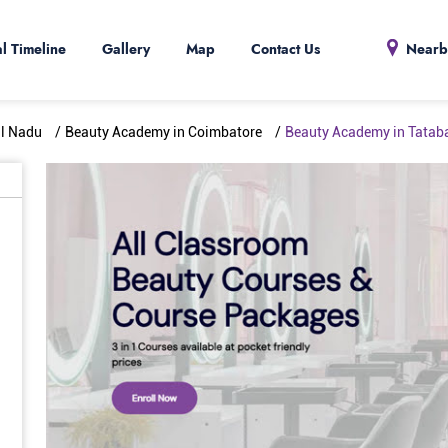
al Timeline
Gallery
Map
Contact Us
Nearb
il Nadu
Beauty Academy in Coimbatore
Beauty Academy in Tatab