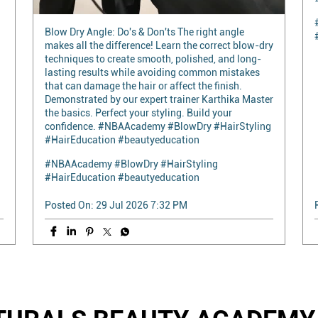
Blow Dry Angle: Do's & Don'ts The right angle
makes all the difference! Learn the correct blow-dry
techniques to create smooth, polished, and long-
lasting results while avoiding common mistakes
that can damage the hair or affect the finish.
Demonstrated by our expert trainer Karthika Master
the basics. Perfect your styling. Build your
confidence. #NBAAcademy #BlowDry #HairStyling
#HairEducation #beautyeducation
#NBAAcademy
#BlowDry
#HairStyling
#HairEducation
#beautyeducation
Posted On:
29 Jul 2026 7:32 PM