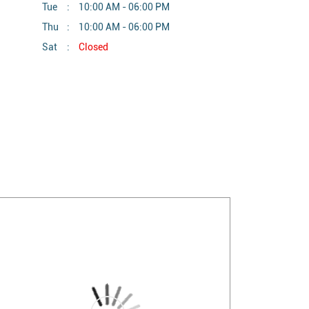
Tue
10:00 AM - 06:00 PM
Thu
10:00 AM - 06:00 PM
Sat
Closed