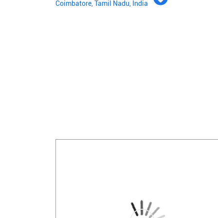
Coimbatore, Tamil Nadu, India