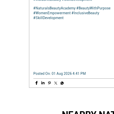
Empowering through beauty, confidence, and
opportunity. Naturals Beauty Academy was
honored to conduct a special beauty workshop for
the **Society for Rights of All Women with
Disabilities** at Alwarpet, Chennai. The session
was filled with learning, inspiration, and smiles as
participants explored beauty skills that encourage
confidence and self-expression. Every individual
deserves the opportunity to learn, grow, and shine.
Together, we're creating a more inclusive future—
one step at a time. #NaturalsBeautyAcademy
#BeautyWithPurpose #WomenEmpowerment
#InclusiveBeauty #SkillDevelopment
#NaturalsBeautyAcademy
#BeautyWithPurpose
#WomenEmpowerment
#InclusiveBeauty
#SkillDevelopment
Posted On:
01 Aug 2026 4:41 PM