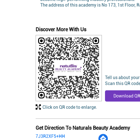
The address of this academy is No 173, 1st Floor,
Discover More With Us
Tell us about your
Scan this QR code
Download Q
Click on QR code to enlarge.
Get Direction To Naturals Beauty Academy
7J3R2XF5+HH