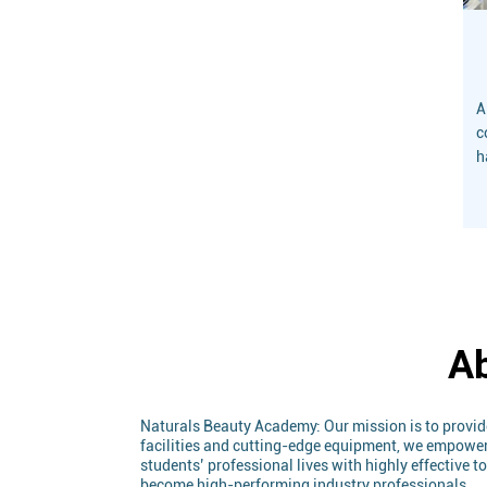
A
c
h
a
D
a
i
Ab
Naturals Beauty Academy: Our mission is to provid
facilities and cutting-edge equipment, we empower s
students’ professional lives with highly effective 
become high-performing industry professionals.