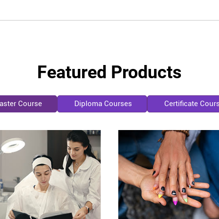
Featured Products
aster Course
Diploma Courses
Certificate Cour