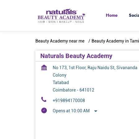
Home
Soci
Beauty Academy near me
Beauty Academy in Tam
Naturals Beauty Academy
No 173, 1st Floor, Raju Naidu St, Sivananda
Colony
Tatabad
Coimbatore
-
641012
+919894170008
Opens at 10:00 AM